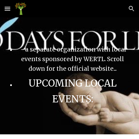
Skip to main content
Skip to navigation
- a separate organization with local
events sponsored by WERTL. Scroll
down for the official website...
UPCOMING LOCAL
EVENTS: