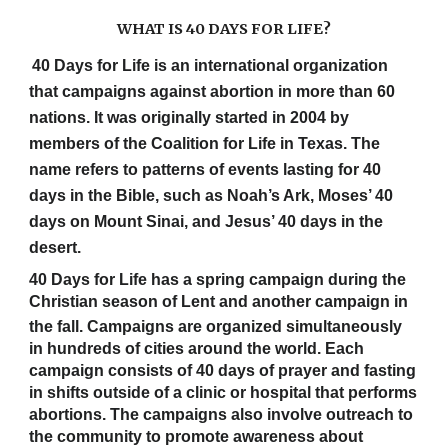
WHAT IS 40 DAYS FOR LIFE?
40 Days for Life is an international organization
that campaigns against abortion in more than 60
nations. It was originally started in 2004 by
members of the Coalition for Life in Texas. The
name refers to patterns of events lasting for 40
days in the Bible, such as Noah’s Ark, Moses’ 40
days on Mount Sinai, and Jesus’ 40 days in the
desert.
40 Days for Life has a spring campaign during the
Christian season of Lent and another campaign in
the fall.
Campaigns are organized simultaneously
in hundreds of cities around the world. Each
campaign consists of 40 days of prayer and fasting
in shifts outside of a clinic or hospital that performs
abortions. The campaigns also involve outreach to
the community to promote awareness about