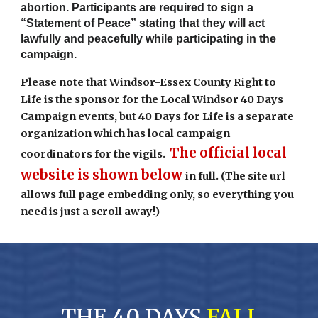
abortion. Participants are required to sign a
“Statement of Peace” stating that they will act
lawfully and peacefully while participating in the
campaign.
Please note that Windsor-Essex County Right to
Life is the sponsor for the Local Windsor 40 Days
Campaign events, but 40 Days for Life is a separate
organization which has local campaign
The official local
coordinators for the vigils.
website is shown below
in full. (The site url
allows full page embedding only, so everything you
need is just a scroll away!)
THE 40 DAYS
FALL