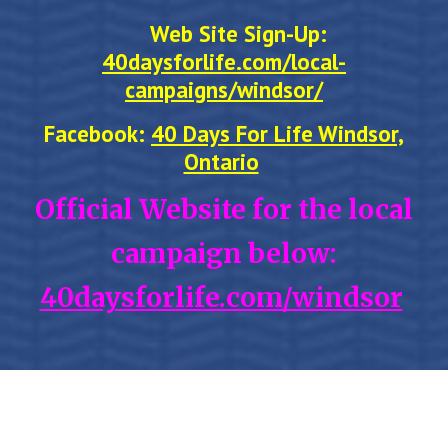
Web Site Sign-Up:
40daysforlife.com/local-
campaigns/windsor/
Facebook:
40 Days For Life Windsor,
Ontario
Official Website for the local
campaign below:
40daysforlife.com/windsor