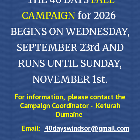
CAMPAIGN
for 2026
BEGINS ON WEDNESDAY,
SEPTEMBER 23rd AND
RUNS UNTIL SUNDAY,
NOVEMBER 1st.
For information, please contact the
Campaign Coordinator -
Keturah
Dumaine
Email:
40dayswindsor@gmail.com