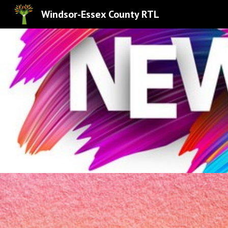
Windsor-Essex County RTL
Sk