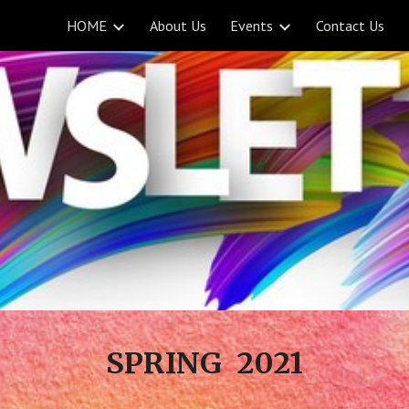
HOME
About Us
Events
Contact Us
ip to main content
Skip to navigat
SPRING 2021