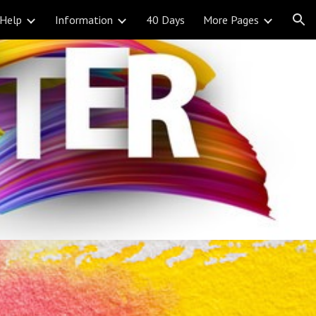
Help
Information
40 Days
More Pages
ion