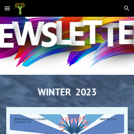
Skip to main content
Skip to navigation
WINTER 2023