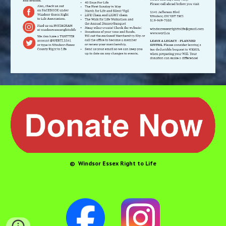
© Windsor Essex Right to Life